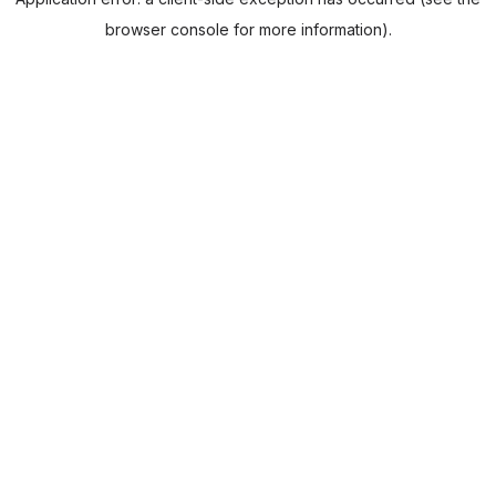
browser console for more information).